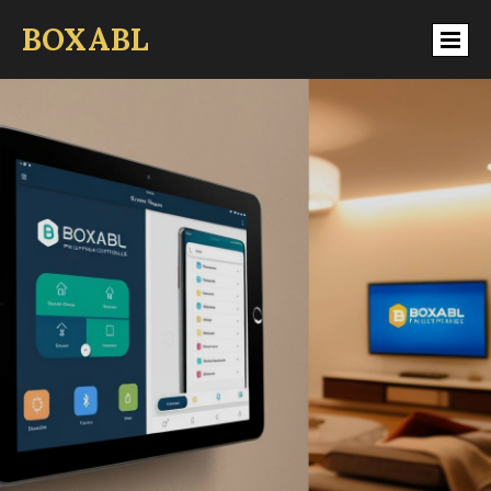
BOXABL