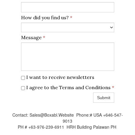
How did you find us?
*
Message
*
I want to receive newsletters
I agree to the Terms and Conditions
*
Submit
Contact: Sales@Boxabl.Website Phone:# USA +646-547-
9013
PH # +63-976-239-6911 HRH Building Palawan PH