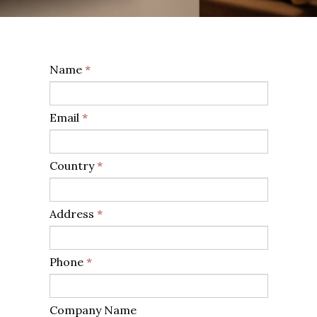
Name
*
Email
*
Country
*
Address
*
Phone
*
Company Name