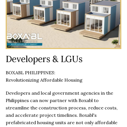
Developers & LGUs
BOXABL PHILIPPINES:
Revolutionizing Affordable Housing
Developers and local government agencies in the
Philippines can now partner with Boxabl to
streamline the construction process, reduce costs,
and accelerate project timelines. Boxabl's
prefabricated housing units are not only affordable