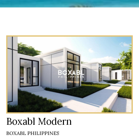
Boxabl Modern
BOXABL PHILIPPINES