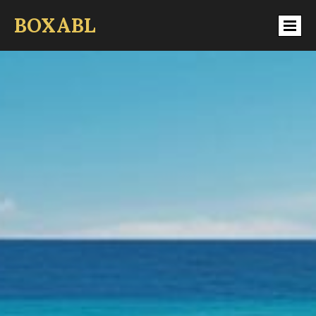
BOXABL