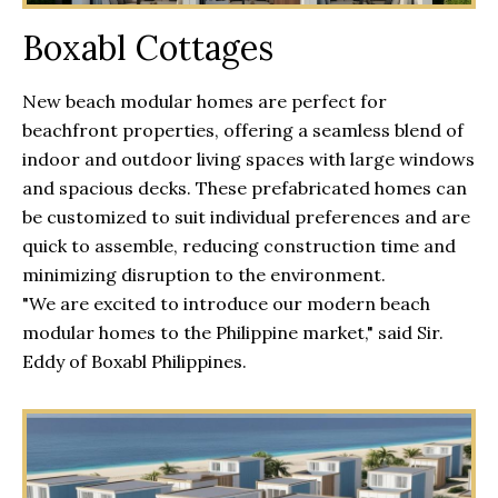
Boxabl Cottages
New beach modular homes are perfect for
beachfront properties, offering a seamless blend of
indoor and outdoor living spaces with large windows
and spacious decks. These prefabricated homes can
be customized to suit individual preferences and are
quick to assemble, reducing construction time and
minimizing disruption to the environment.
"We are excited to introduce our modern beach
modular homes to the Philippine market," said Sir.
Eddy of Boxabl Philippines.