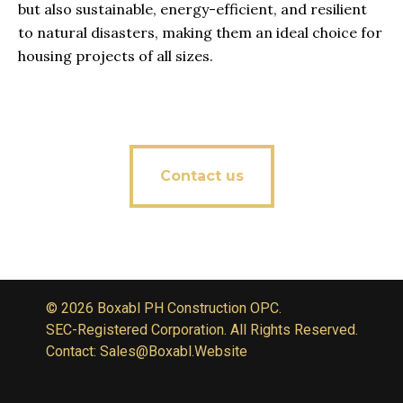
but also sustainable, energy-efficient, and resilient
to natural disasters, making them an ideal choice for
housing projects of all sizes.
Contact us
© 2026 Boxabl PH Construction OPC.
SEC-Registered Corporation. All Rights Reserved.
Contact: Sales@Boxabl.Website