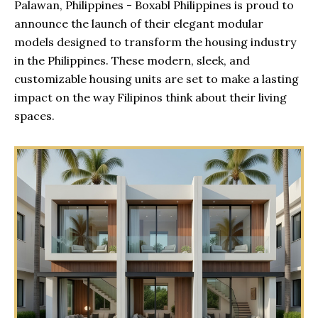
Palawan, Philippines - Boxabl Philippines is proud to
announce the launch of their elegant modular
models designed to transform the housing industry
in the Philippines. These modern, sleek, and
customizable housing units are set to make a lasting
impact on the way Filipinos think about their living
spaces.